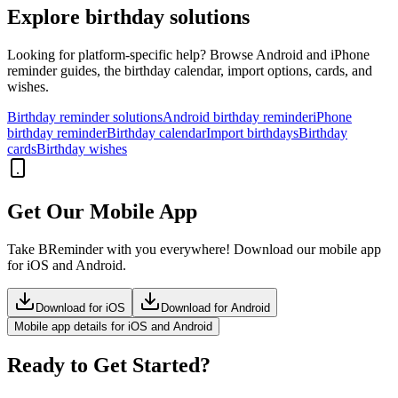
Explore birthday solutions
Looking for platform-specific help? Browse Android and iPhone
reminder guides, the birthday calendar, import options, cards, and
wishes.
Birthday reminder solutions
Android birthday reminder
iPhone
birthday reminder
Birthday calendar
Import birthdays
Birthday
cards
Birthday wishes
Get Our Mobile App
Take BReminder with you everywhere! Download our mobile app
for iOS and Android.
Download for iOS
Download for Android
Mobile app details for iOS and Android
Ready to Get Started?