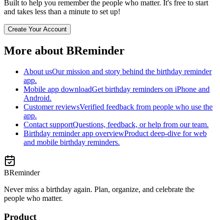
Built to help you remember the people who matter. It's free to start
and takes less than a minute to set up!
Create Your Account
More about BReminder
About us
Our mission and story behind the birthday reminder
app.
Mobile app download
Get birthday reminders on iPhone and
Android.
Customer reviews
Verified feedback from people who use the
app.
Contact support
Questions, feedback, or help from our team.
Birthday reminder app overview
Product deep-dive for web
and mobile birthday reminders.
BReminder
Never miss a birthday again. Plan, organize, and celebrate the
people who matter.
Product