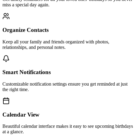
miss a special day again.
Organize Contacts
Keep all your family and friends organized with photos,
relationships, and personal notes.
Smart Notifications
Customizable notification settings ensure you get reminded at just
the right time.
Calendar View
Beautiful calendar interface makes it easy to see upcoming birthdays
at a glance.