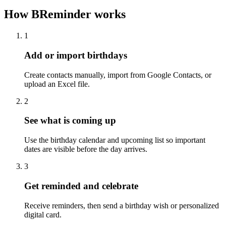
How BReminder works
1
Add or import birthdays
Create contacts manually, import from Google Contacts, or
upload an Excel file.
2
See what is coming up
Use the birthday calendar and upcoming list so important
dates are visible before the day arrives.
3
Get reminded and celebrate
Receive reminders, then send a birthday wish or personalized
digital card.