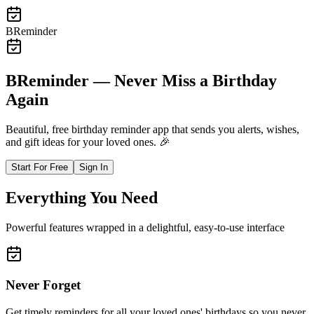
BReminder
BReminder — Never Miss a Birthday
Again
Beautiful, free birthday reminder app that sends you alerts, wishes,
and gift ideas for your loved ones.
🎉
Start For Free
Sign In
Everything You Need
Powerful features wrapped in a delightful, easy-to-use interface
Never Forget
Get timely reminders for all your loved ones' birthdays so you never